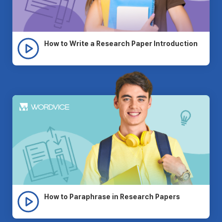
How to Write a Research Paper Introduction
How to Paraphrase in Research Papers