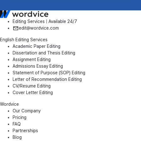
Editing Services | Available 24/7
edit@wordvice.com
English Editing Services
Academic Paper Editing
Dissertation and Thesis Editing
Assignment Editing
Admissions Essay Editing
Statement of Purpose (SOP) Editing
Letter of Recommendation Editing
CV/Resume Editing
Cover Letter Editing
Wordvice
Our Company
Pricing
FAQ
Partnerships
Blog