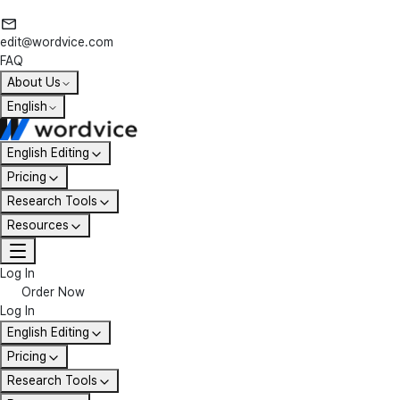
edit@wordvice.com
FAQ
About Us
English
English Editing
Pricing
Research Tools
Resources
Log In
Order Now
Log In
English Editing
Pricing
Research Tools