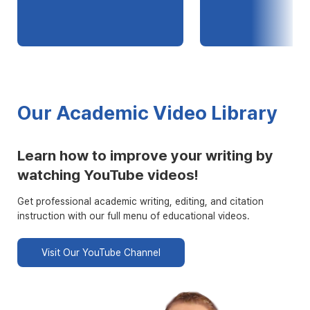
Our Academic Video Library
Learn how to improve your writing by
watching YouTube videos!
Get professional academic writing, editing, and citation
instruction with our full menu of educational videos.
Visit Our YouTube Channel