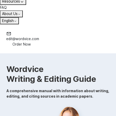
Resources
FAQ
About Us
English
edit@wordvice.com
Order Now
Wordvice
Writing & Editing Guide
A comprehensive manual with information about writing,
editing, and citing sources in academic papers.