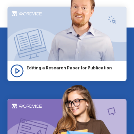
Editing a Research Paper for Publication