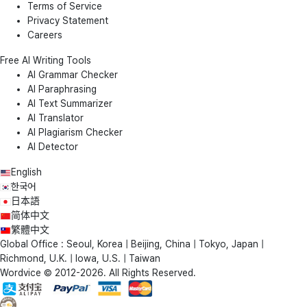
Terms of Service
Privacy Statement
Careers
Free AI Writing Tools
AI Grammar Checker
AI Paraphrasing
AI Text Summarizer
AI Translator
AI Plagiarism Checker
AI Detector
English
한국어
日本語
简体中文
繁體中文
Global Office : Seoul, Korea | Beijing, China | Tokyo, Japan |
Richmond, U.K. | Iowa, U.S. | Taiwan
Wordvice © 2012-2026. All Rights Reserved.