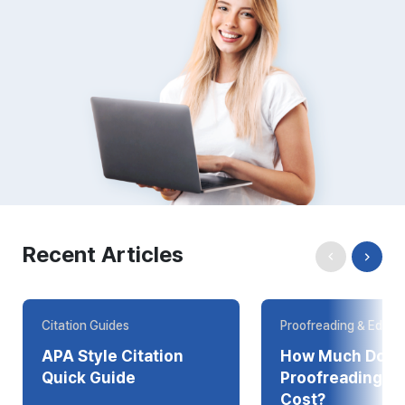
Recent Articles
Citation Guides
Proofreading & Editin
APA Style Citation
How Much Does
Quick Guide
Proofreading Online
Cost?