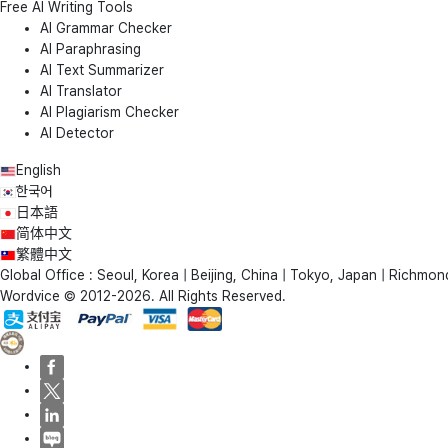
Free AI Writing Tools
AI Grammar Checker
AI Paraphrasing
AI Text Summarizer
AI Translator
AI Plagiarism Checker
AI Detector
English
한국어
日本語
简体中文
繁體中文
Global Office : Seoul, Korea | Beijing, China | Tokyo, Japan | Richmond
Wordvice © 2012-2026. All Rights Reserved.