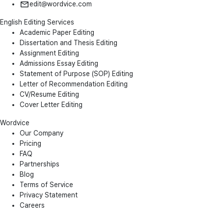
edit@wordvice.com
English Editing Services
Academic Paper Editing
Dissertation and Thesis Editing
Assignment Editing
Admissions Essay Editing
Statement of Purpose (SOP) Editing
Letter of Recommendation Editing
CV/Resume Editing
Cover Letter Editing
Wordvice
Our Company
Pricing
FAQ
Partnerships
Blog
Terms of Service
Privacy Statement
Careers