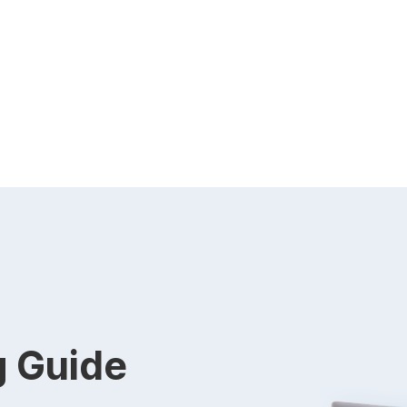
g Guide