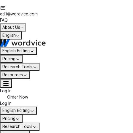
edit@wordvice.com
FAQ
About Us
English
English Editing
Pricing
Research Tools
Resources
Log In
Order Now
Log In
English Editing
Pricing
Research Tools