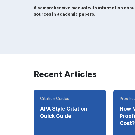
A comprehensive manual with information about w
sources in academic papers.
Recent Articles
Citation Guides
Proofrea
APA Style Citation
How 
Quick Guide
Proofrea
Cost?