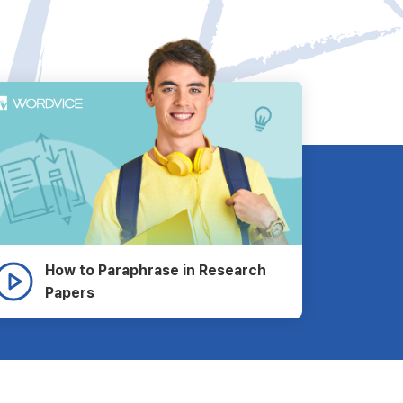
How to Paraphrase in Research
Papers