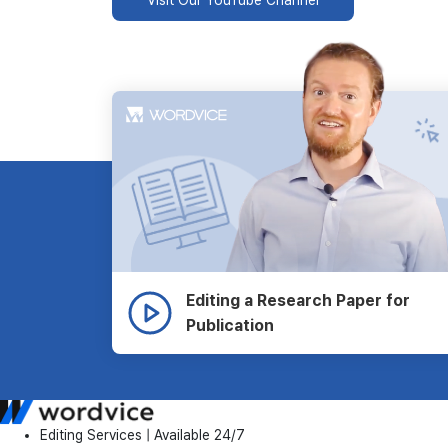
Editing a Research Paper for
Publication
Editing Services | Available 24/7