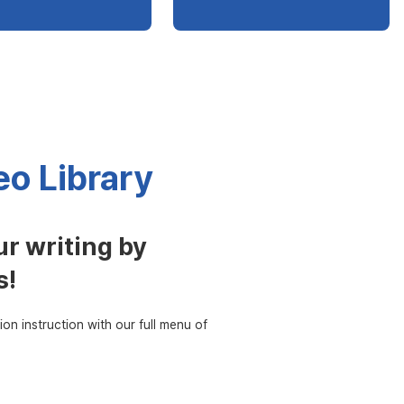
o Library
r writing by
s!
ion instruction with our full menu of