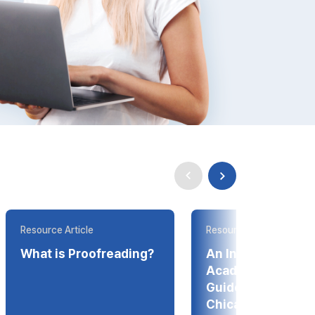
Resource Article
Resource Article
What is Proofreading?
An Introduction t
Academic Style
Guides--APA, ML
Chicago