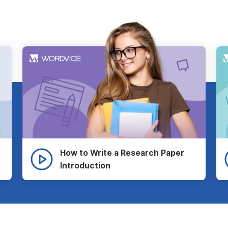
How to Write a Research Paper
Introduction