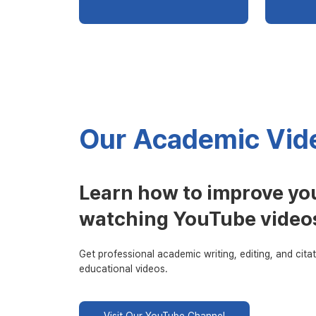
Our Academic Vide
Learn how to improve you
watching YouTube video
Get professional academic writing, editing, and citat
educational videos.
Visit Our YouTube Channel