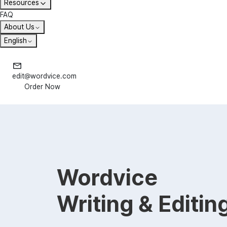
Resources
FAQ
About Us
English
edit@wordvice.com
Order Now
Wordvice
Writing & Editin