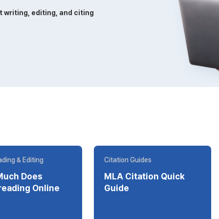
riting, editing, and citing
ding & Editing
Citation Guides
Much Does
MLA Citation Quick
ding Online
Guide