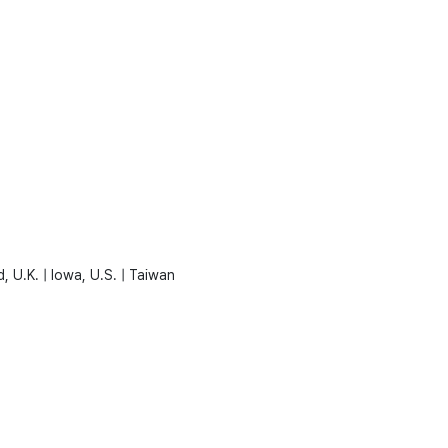
, U.K. | Iowa, U.S. | Taiwan