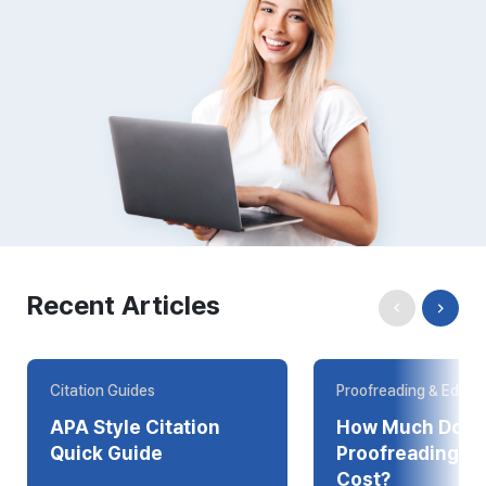
Recent Articles
Citation Guides
Proofreading & Editin
APA Style Citation
How Much Does
Quick Guide
Proofreading Online
Cost?