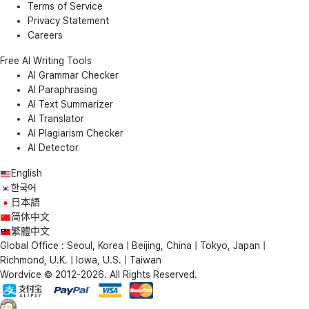
Terms of Service
Privacy Statement
Careers
Free AI Writing Tools
AI Grammar Checker
AI Paraphrasing
AI Text Summarizer
AI Translator
AI Plagiarism Checker
AI Detector
English
한국어
日本語
简体中文
繁體中文
Global Office : Seoul, Korea | Beijing, China | Tokyo, Japan |
Richmond, U.K. | Iowa, U.S. | Taiwan
Wordvice © 2012-2026. All Rights Reserved.