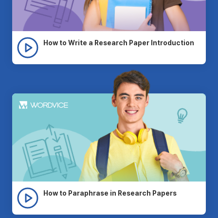
How to Write a Research Paper Introduction
How to Paraphrase in Research Papers