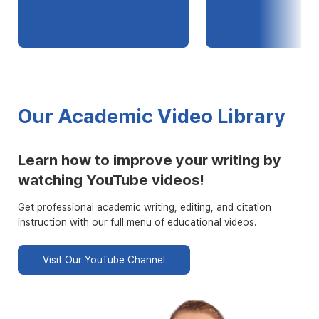
Our Academic Video Library
Learn how to improve your writing by
watching YouTube videos!
Get professional academic writing, editing, and citation
instruction with our full menu of educational videos.
Visit Our YouTube Channel