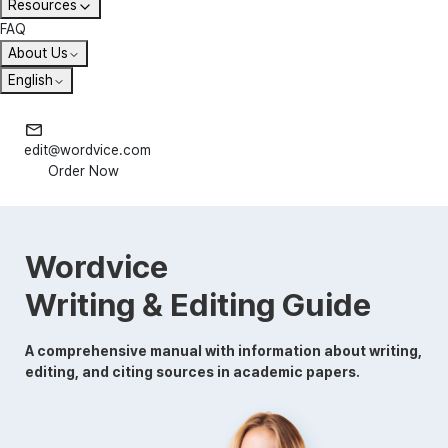
Resources
FAQ
About Us
English
edit@wordvice.com
Order Now
Wordvice
Writing & Editing Guide
A comprehensive manual with information about writing,
editing, and citing sources in academic papers.