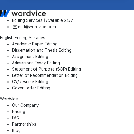
Editing Services | Available 24/7
edit@wordvice.com
English Editing Services
Academic Paper Editing
Dissertation and Thesis Editing
Assignment Editing
Admissions Essay Editing
Statement of Purpose (SOP) Editing
Letter of Recommendation Editing
CV/Resume Editing
Cover Letter Editing
Wordvice
Our Company
Pricing
FAQ
Partnerships
Blog