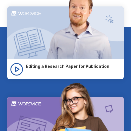
Editing a Research Paper for Publication