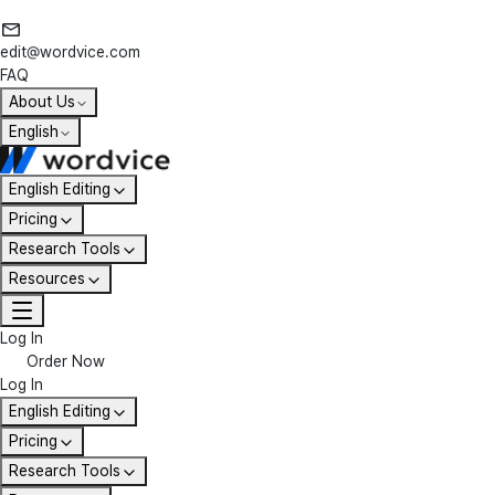
edit@wordvice.com
FAQ
About Us
English
English Editing
Pricing
Research Tools
Resources
Log In
Order Now
Log In
English Editing
Pricing
Research Tools