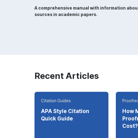
A comprehensive manual with information about w
sources in academic papers.
Recent Articles
Citation Guides
Proofrea
APA Style Citation
How 
Quick Guide
Proofrea
Cost?