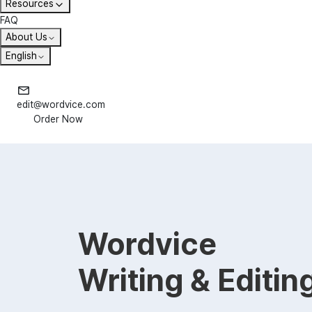
Resources
FAQ
About Us
English
edit@wordvice.com
Order Now
Wordvice
Writing & Editin