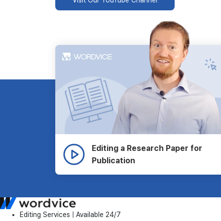
Editing a Research Paper for
Publication
Editing Services | Available 24/7