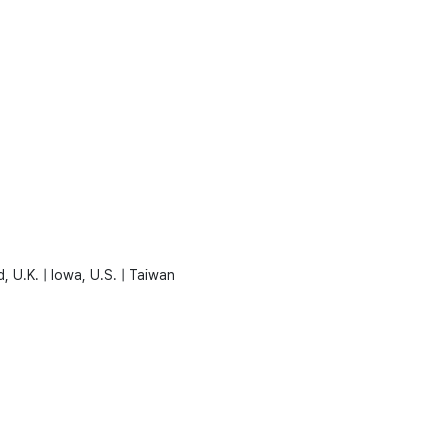
, U.K. | Iowa, U.S. | Taiwan