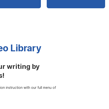
o Library
r writing by
s!
ion instruction with our full menu of