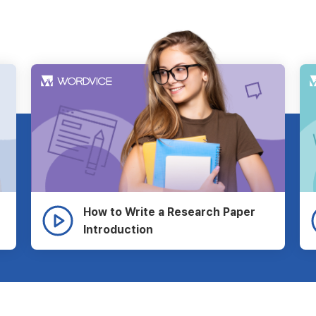
How to Write a Research Paper
Introduction