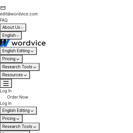
edit@wordvice.com
FAQ
About Us
English
English Editing
Pricing
Research Tools
Resources
Log In
Order Now
Log In
English Editing
Pricing
Research Tools