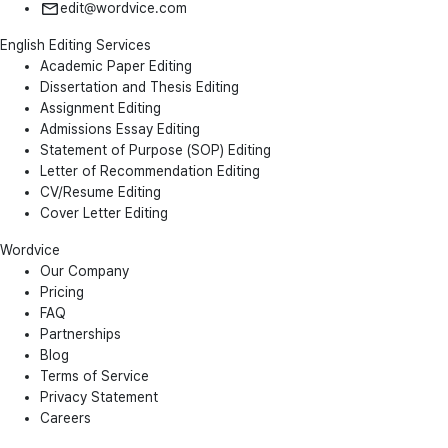
edit@wordvice.com
English Editing Services
Academic Paper Editing
Dissertation and Thesis Editing
Assignment Editing
Admissions Essay Editing
Statement of Purpose (SOP) Editing
Letter of Recommendation Editing
CV/Resume Editing
Cover Letter Editing
Wordvice
Our Company
Pricing
FAQ
Partnerships
Blog
Terms of Service
Privacy Statement
Careers