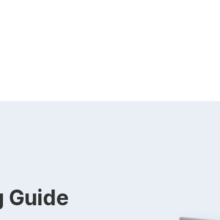
g Guide