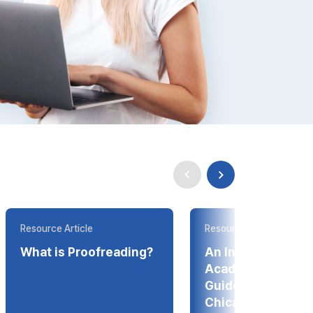
Resource Article
Resource Article
What is Proofreading?
An Introduction t
Academic Style
Guides--APA, ML
Chicago