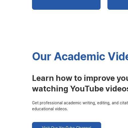
Our Academic Vide
Learn how to improve you
watching YouTube video
Get professional academic writing, editing, and citat
educational videos.
Visit Our YouTube Channel