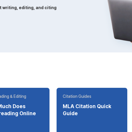
riting, editing, and citing
ding & Editing
Citation Guides
Much Does
MLA Citation Quick
ding Online
Guide