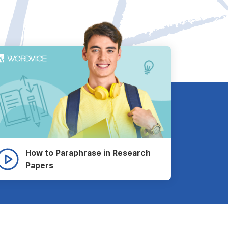
How to Paraphrase in Research
Papers