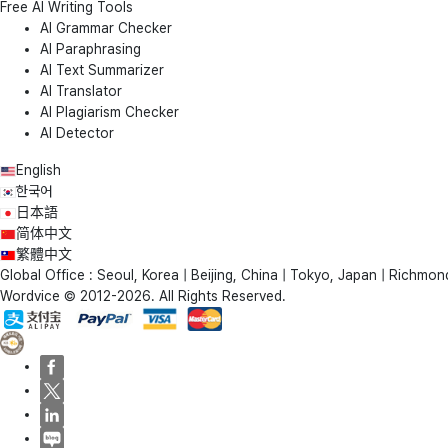
Free AI Writing Tools
AI Grammar Checker
AI Paraphrasing
AI Text Summarizer
AI Translator
AI Plagiarism Checker
AI Detector
English
한국어
日本語
简体中文
繁體中文
Global Office : Seoul, Korea | Beijing, China | Tokyo, Japan | Richmond
Wordvice © 2012-2026. All Rights Reserved.