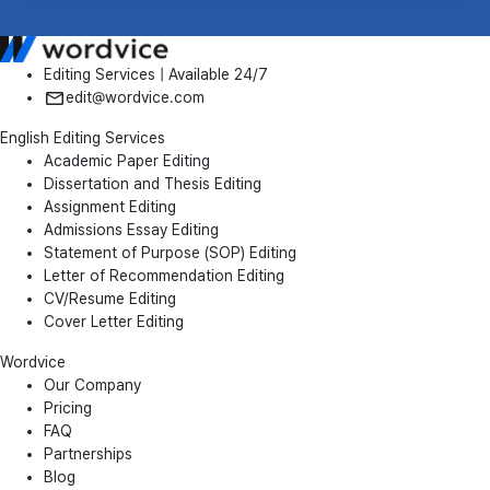
Editing Services | Available 24/7
edit@wordvice.com
English Editing Services
Academic Paper Editing
Dissertation and Thesis Editing
Assignment Editing
Admissions Essay Editing
Statement of Purpose (SOP) Editing
Letter of Recommendation Editing
CV/Resume Editing
Cover Letter Editing
Wordvice
Our Company
Pricing
FAQ
Partnerships
Blog