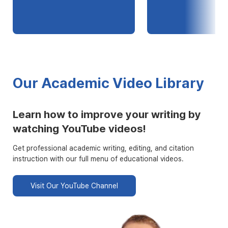
Our Academic Video Library
Learn how to improve your writing by
watching YouTube videos!
Get professional academic writing, editing, and citation
instruction with our full menu of educational videos.
Visit Our YouTube Channel