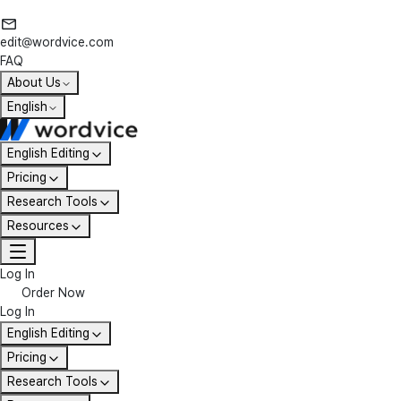
edit@wordvice.com
FAQ
About Us
English
English Editing
Pricing
Research Tools
Resources
Log In
Order Now
Log In
English Editing
Pricing
Research Tools