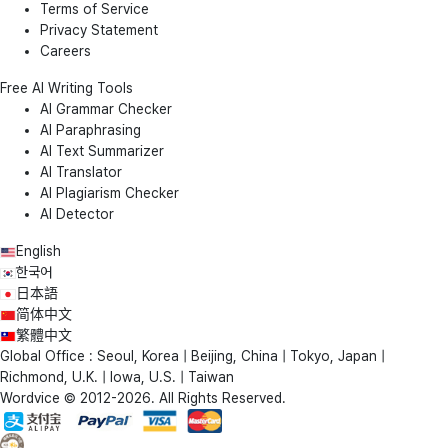
Terms of Service
Privacy Statement
Careers
Free AI Writing Tools
AI Grammar Checker
AI Paraphrasing
AI Text Summarizer
AI Translator
AI Plagiarism Checker
AI Detector
English
한국어
日本語
简体中文
繁體中文
Global Office : Seoul, Korea | Beijing, China | Tokyo, Japan |
Richmond, U.K. | Iowa, U.S. | Taiwan
Wordvice © 2012-2026. All Rights Reserved.