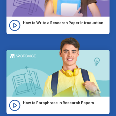
How to Write a Research Paper Introduction
How to Paraphrase in Research Papers