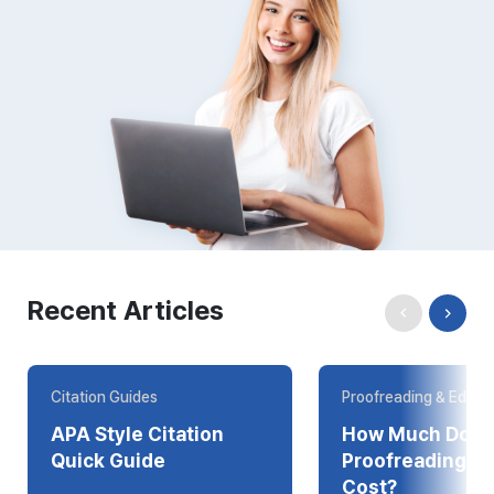
Recent Articles
Citation Guides
Proofreading & Editin
APA Style Citation
How Much Does
Quick Guide
Proofreading Online
Cost?