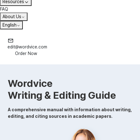
Resources
FAQ
About Us
English
edit@wordvice.com
Order Now
Wordvice
Writing & Editing Guide
A comprehensive manual with information about writing,
editing, and citing sources in academic papers.