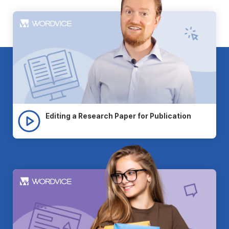
Editing a Research Paper for Publication