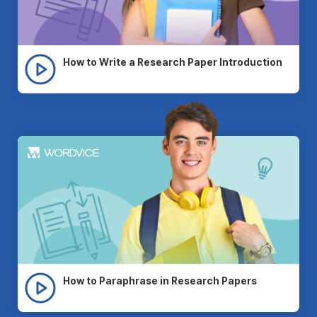
How to Write a Research Paper Introduction
How to Paraphrase in Research Papers