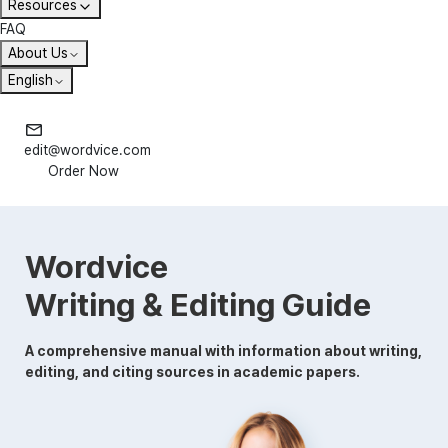
Resources
FAQ
About Us
English
edit@wordvice.com
Order Now
Wordvice
Writing & Editing Guide
A comprehensive manual with information about writing,
editing, and citing sources in academic papers.