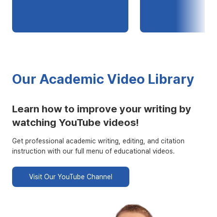
Our Academic Video Library
Learn how to improve your writing by
watching YouTube videos!
Get professional academic writing, editing, and citation
instruction with our full menu of educational videos.
Visit Our YouTube Channel