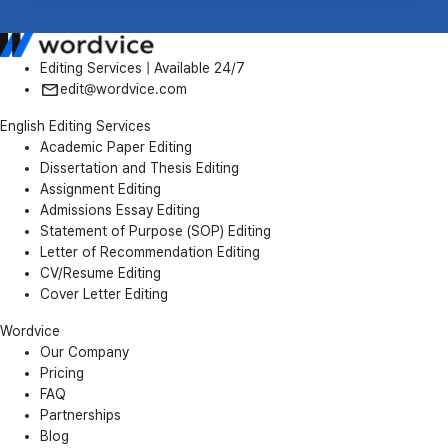
Editing Services | Available 24/7
edit@wordvice.com
English Editing Services
Academic Paper Editing
Dissertation and Thesis Editing
Assignment Editing
Admissions Essay Editing
Statement of Purpose (SOP) Editing
Letter of Recommendation Editing
CV/Resume Editing
Cover Letter Editing
Wordvice
Our Company
Pricing
FAQ
Partnerships
Blog