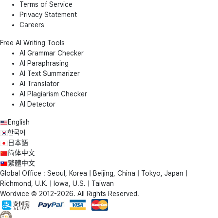
Terms of Service
Privacy Statement
Careers
Free AI Writing Tools
AI Grammar Checker
AI Paraphrasing
AI Text Summarizer
AI Translator
AI Plagiarism Checker
AI Detector
English
한국어
日本語
简体中文
繁體中文
Global Office : Seoul, Korea | Beijing, China | Tokyo, Japan |
Richmond, U.K. | Iowa, U.S. | Taiwan
Wordvice © 2012-2026. All Rights Reserved.