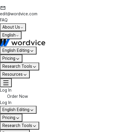
edit@wordvice.com
FAQ
About Us
English
English Editing
Pricing
Research Tools
Resources
Log In
Order Now
Log In
English Editing
Pricing
Research Tools