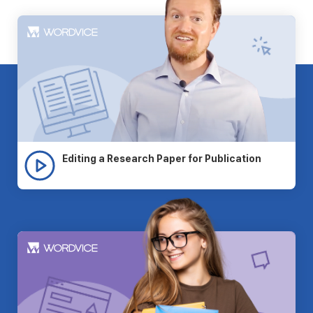
Editing a Research Paper for Publication