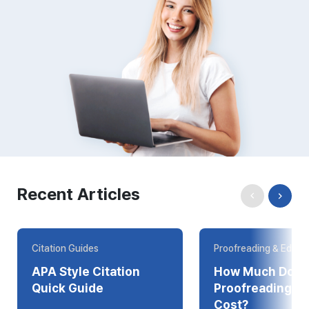
Recent Articles
Citation Guides
Proofreading & Editin
APA Style Citation
How Much Does
Quick Guide
Proofreading Online
Cost?