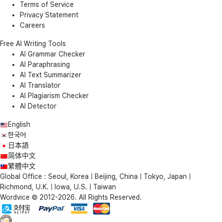
Terms of Service
Privacy Statement
Careers
Free AI Writing Tools
AI Grammar Checker
AI Paraphrasing
AI Text Summarizer
AI Translator
AI Plagiarism Checker
AI Detector
English
한국어
日本語
简体中文
繁體中文
Global Office : Seoul, Korea | Beijing, China | Tokyo, Japan |
Richmond, U.K. | Iowa, U.S. | Taiwan
Wordvice © 2012-2026. All Rights Reserved.