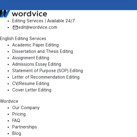
Editing Services | Available 24/7
edit@wordvice.com
English Editing Services
Academic Paper Editing
Dissertation and Thesis Editing
Assignment Editing
Admissions Essay Editing
Statement of Purpose (SOP) Editing
Letter of Recommendation Editing
CV/Resume Editing
Cover Letter Editing
Wordvice
Our Company
Pricing
FAQ
Partnerships
Blog