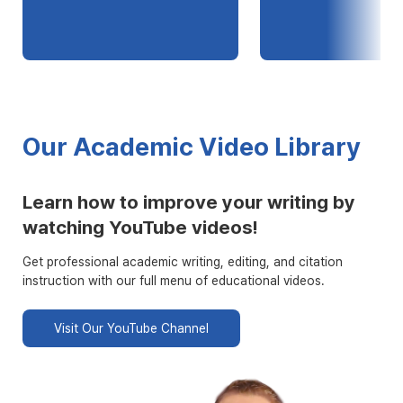
Our Academic Video Library
Learn how to improve your writing by
watching YouTube videos!
Get professional academic writing, editing, and citation
instruction with our full menu of educational videos.
Visit Our YouTube Channel