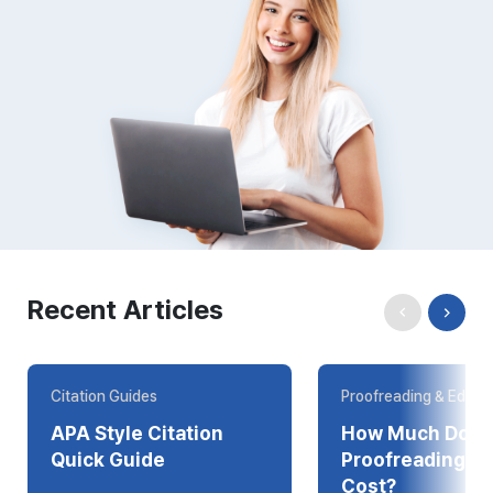
Recent Articles
Citation Guides
Proofreading & Editin
APA Style Citation
How Much Does
Quick Guide
Proofreading Online
Cost?