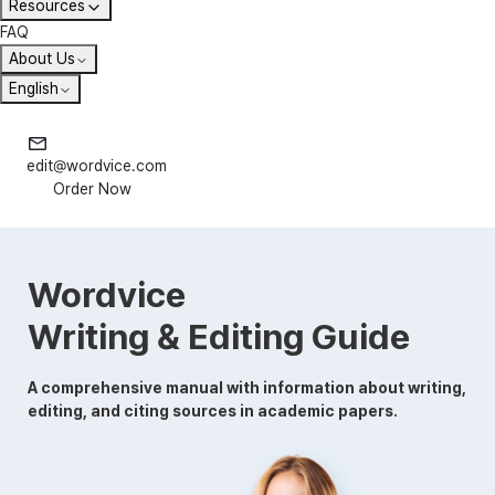
Resources
FAQ
About Us
English
edit@wordvice.com
Order Now
Wordvice
Writing & Editing Guide
A comprehensive manual with information about writing,
editing, and citing sources in academic papers.