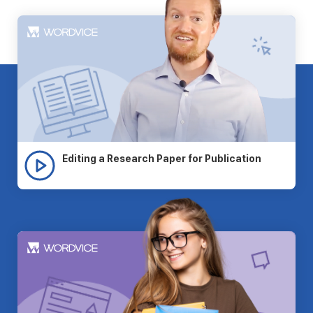
Editing a Research Paper for Publication