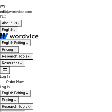
edit@wordvice.com
FAQ
About Us
English
English Editing
Pricing
Research Tools
Resources
Log In
Order Now
Log In
English Editing
Pricing
Research Tools