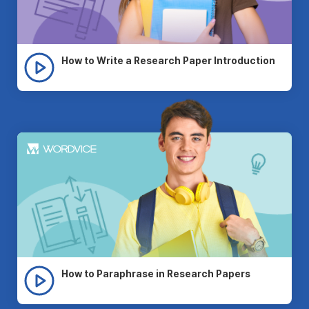
How to Write a Research Paper Introduction
How to Paraphrase in Research Papers