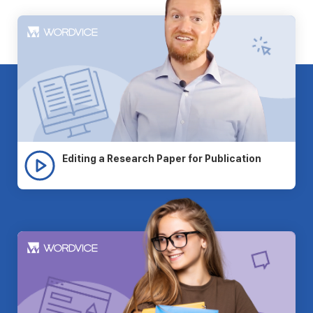
Editing a Research Paper for Publication