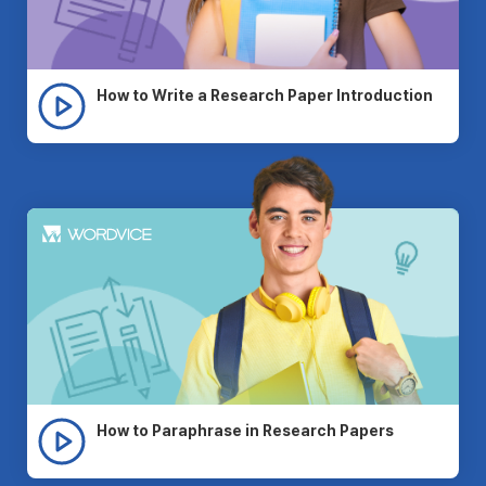
How to Write a Research Paper Introduction
How to Paraphrase in Research Papers