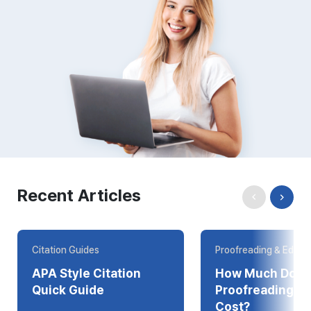
Recent Articles
Citation Guides
Proofreading & Editin
APA Style Citation
How Much Does
Quick Guide
Proofreading Online
Cost?