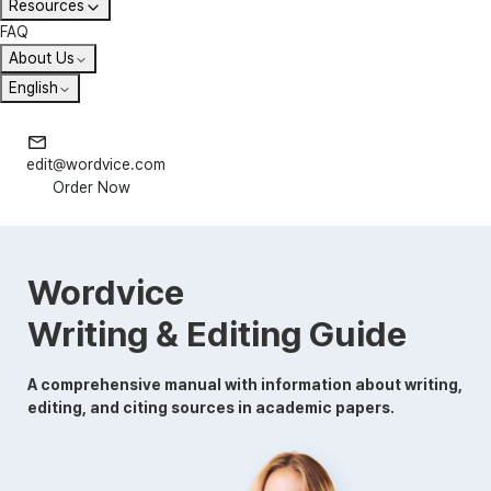
Resources
FAQ
About Us
English
edit@wordvice.com
Order Now
Wordvice
Writing & Editing Guide
A comprehensive manual with information about writing,
editing, and citing sources in academic papers.