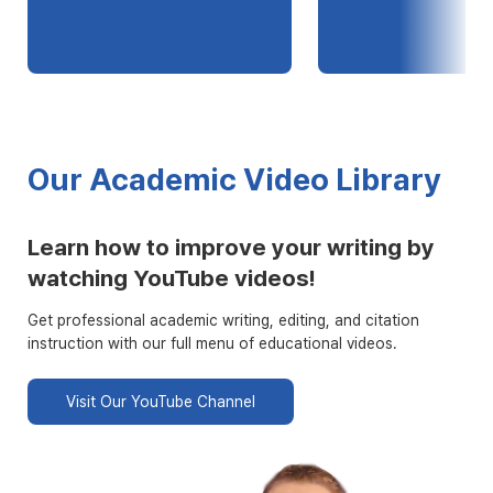
Our Academic Video Library
Learn how to improve your writing by
watching YouTube videos!
Get professional academic writing, editing, and citation
instruction with our full menu of educational videos.
Visit Our YouTube Channel