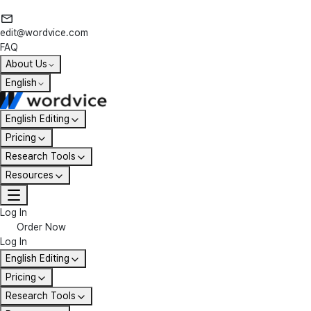
edit@wordvice.com
FAQ
About Us
English
English Editing
Pricing
Research Tools
Resources
Log In
Order Now
Log In
English Editing
Pricing
Research Tools