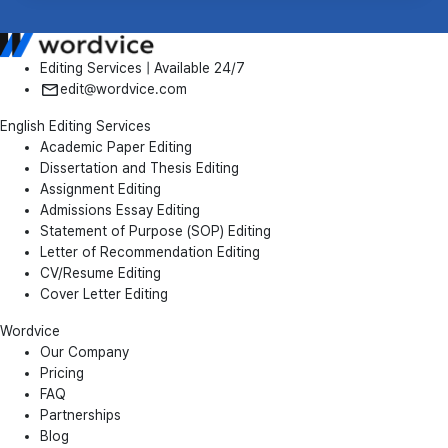
Editing Services | Available 24/7
edit@wordvice.com
English Editing Services
Academic Paper Editing
Dissertation and Thesis Editing
Assignment Editing
Admissions Essay Editing
Statement of Purpose (SOP) Editing
Letter of Recommendation Editing
CV/Resume Editing
Cover Letter Editing
Wordvice
Our Company
Pricing
FAQ
Partnerships
Blog