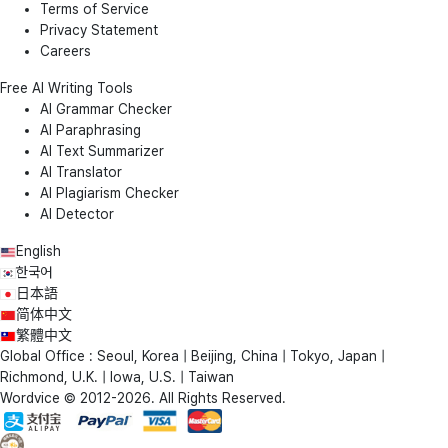
Terms of Service
Privacy Statement
Careers
Free AI Writing Tools
AI Grammar Checker
AI Paraphrasing
AI Text Summarizer
AI Translator
AI Plagiarism Checker
AI Detector
English
한국어
日本語
简体中文
繁體中文
Global Office : Seoul, Korea | Beijing, China | Tokyo, Japan |
Richmond, U.K. | Iowa, U.S. | Taiwan
Wordvice © 2012-2026. All Rights Reserved.