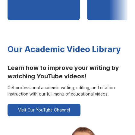
Our Academic Video Library
Learn how to improve your writing by
watching YouTube videos!
Get professional academic writing, editing, and citation
instruction with our full menu of educational videos.
Visit Our YouTube Channel