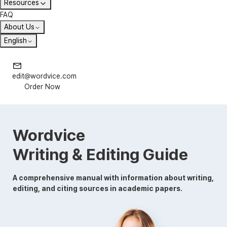
Resources
FAQ
About Us
English
edit@wordvice.com
Order Now
Wordvice
Writing & Editing Guide
A comprehensive manual with information about writing,
editing, and citing sources in academic papers.