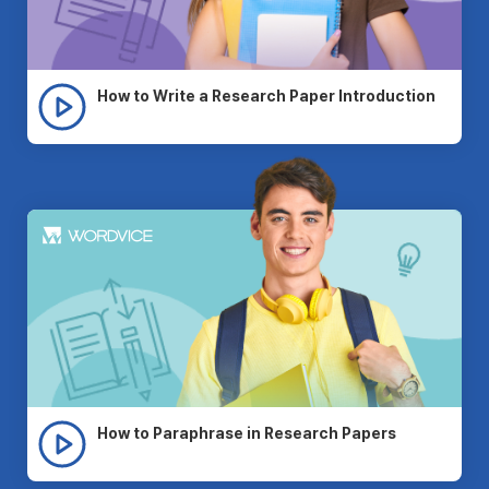
How to Write a Research Paper Introduction
How to Paraphrase in Research Papers