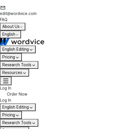
edit@wordvice.com
FAQ
About Us
English
English Editing
Pricing
Research Tools
Resources
Log In
Order Now
Log In
English Editing
Pricing
Research Tools