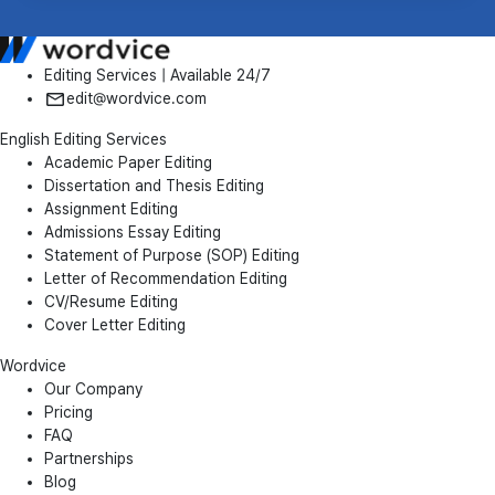
Editing Services | Available 24/7
edit@wordvice.com
English Editing Services
Academic Paper Editing
Dissertation and Thesis Editing
Assignment Editing
Admissions Essay Editing
Statement of Purpose (SOP) Editing
Letter of Recommendation Editing
CV/Resume Editing
Cover Letter Editing
Wordvice
Our Company
Pricing
FAQ
Partnerships
Blog