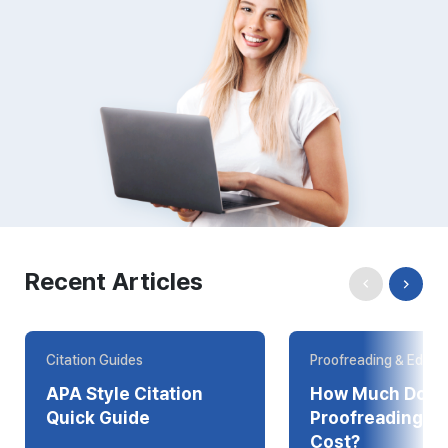
Recent Articles
Citation Guides
Proofreading & Editin
APA Style Citation
How Much Does
Quick Guide
Proofreading Online
Cost?