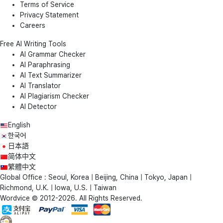
Terms of Service
Privacy Statement
Careers
Free AI Writing Tools
AI Grammar Checker
AI Paraphrasing
AI Text Summarizer
AI Translator
AI Plagiarism Checker
AI Detector
English
한국어
日本語
简体中文
繁體中文
Global Office : Seoul, Korea | Beijing, China | Tokyo, Japan |
Richmond, U.K. | Iowa, U.S. | Taiwan
Wordvice © 2012-2026. All Rights Reserved.