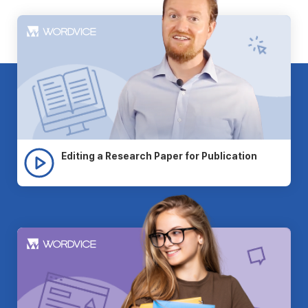
Editing a Research Paper for Publication