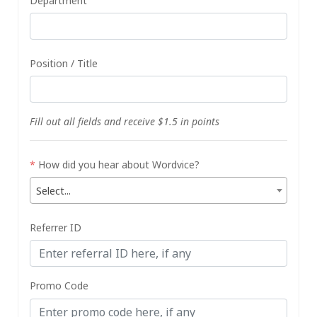
Department
Position / Title
Fill out all fields and receive $1.5 in points
*
How did you hear about Wordvice?
Select...
Referrer ID
Promo Code