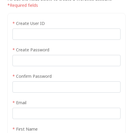
*Required fields
*
Create User ID
*
Create Password
*
Confirm Password
*
Email
*
First Name