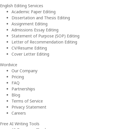
English Editing Services
Academic Paper Editing
Dissertation and Thesis Editing
Assignment Editing
Admissions Essay Editing
Statement of Purpose (SOP) Editing
Letter of Recommendation Editing
CV/Resume Editing
Cover Letter Editing
Wordvice
Our Company
Pricing
FAQ
Partnerships
Blog
Terms of Service
Privacy Statement
Careers
Free AI Writing Tools