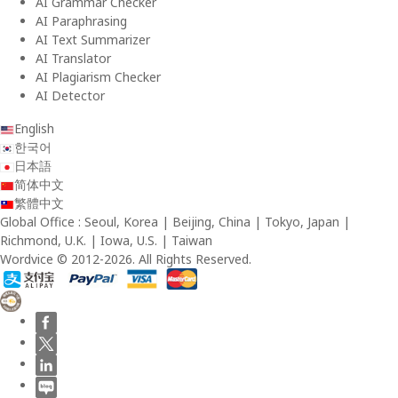
AI Grammar Checker
AI Paraphrasing
AI Text Summarizer
AI Translator
AI Plagiarism Checker
AI Detector
English
한국어
日本語
简体中文
繁體中文
Global Office : Seoul, Korea | Beijing, China | Tokyo, Japan |
Richmond, U.K. | Iowa, U.S. | Taiwan
Wordvice © 2012-2026. All Rights Reserved.