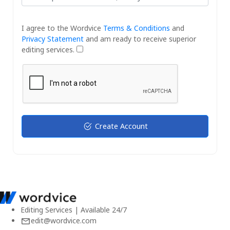
I agree to the Wordvice
Terms & Conditions
and
Privacy Statement
and am ready to receive superior
editing services.
Create Account
Editing Services | Available 24/7
edit@wordvice.com