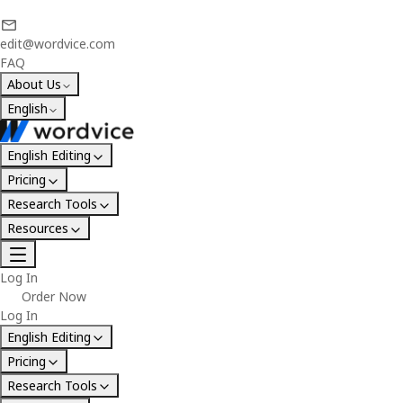
edit@wordvice.com
FAQ
About Us
English
English Editing
Pricing
Research Tools
Resources
Log In
Order Now
Log In
English Editing
Pricing
Research Tools