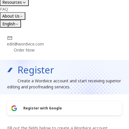
Resources
FAQ
About Us
English
edit@wordvice.com
Order Now
Register
Create a Wordvice account and start receiving superior
editing and proofreading services.
Register with Google
Fill out the fields below to create a Wordvice account.