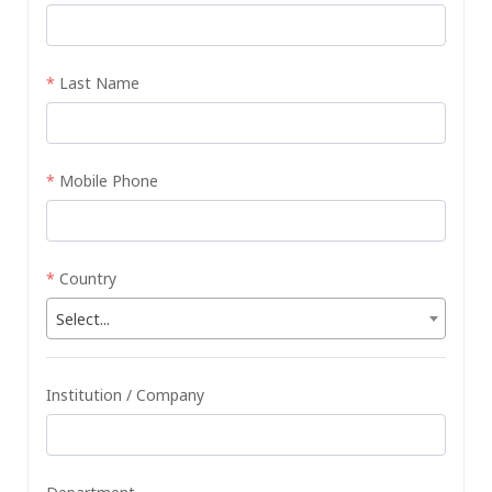
*
Last Name
*
Mobile Phone
*
Country
Select...
Institution / Company