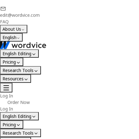
edit@wordvice.com
FAQ
About Us
English
English Editing
Pricing
Research Tools
Resources
Log In
Order Now
Log In
English Editing
Pricing
Research Tools