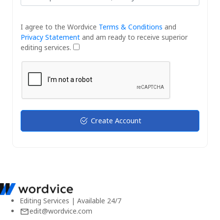
I agree to the Wordvice
Terms & Conditions
and
Privacy Statement
and am ready to receive superior
editing services.
Create Account
Editing Services | Available 24/7
edit@wordvice.com