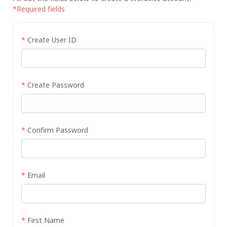
*Required fields
*
Create User ID
*
Create Password
*
Confirm Password
*
Email
*
First Name