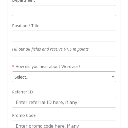
Department
Position / Title
Fill out all fields and receive $1.5 in points
*
How did you hear about Wordvice?
Select...
Referrer ID
Promo Code