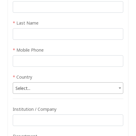
*
Last Name
*
Mobile Phone
*
Country
Select...
Institution / Company