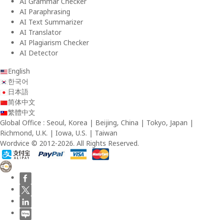
AI Grammar Checker
AI Paraphrasing
AI Text Summarizer
AI Translator
AI Plagiarism Checker
AI Detector
English
한국어
日本語
简体中文
繁體中文
Global Office : Seoul, Korea | Beijing, China | Tokyo, Japan |
Richmond, U.K. | Iowa, U.S. | Taiwan
Wordvice © 2012-2026. All Rights Reserved.