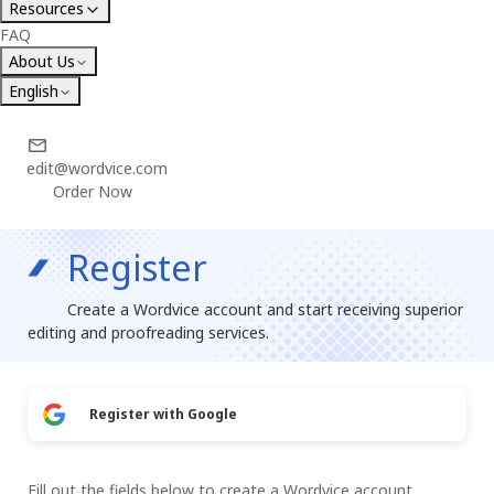
Resources
FAQ
About Us
English
edit@wordvice.com
Order Now
Register
Create a Wordvice account and start receiving superior
editing and proofreading services.
Register with Google
Fill out the fields below to create a Wordvice account.