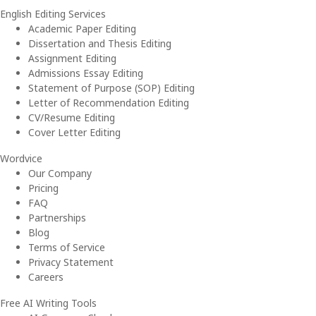
English Editing Services
Academic Paper Editing
Dissertation and Thesis Editing
Assignment Editing
Admissions Essay Editing
Statement of Purpose (SOP) Editing
Letter of Recommendation Editing
CV/Resume Editing
Cover Letter Editing
Wordvice
Our Company
Pricing
FAQ
Partnerships
Blog
Terms of Service
Privacy Statement
Careers
Free AI Writing Tools