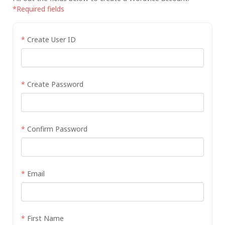
*Required fields
*
Create User ID
*
Create Password
*
Confirm Password
*
Email
*
First Name