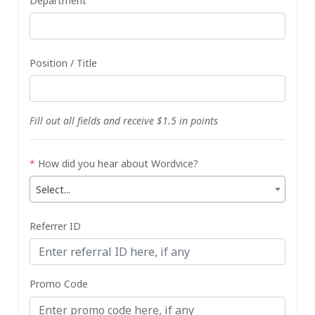
Department
Position / Title
Fill out all fields and receive $1.5 in points
*
How did you hear about Wordvice?
Select...
Referrer ID
Promo Code