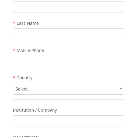
*
Last Name
*
Mobile Phone
*
Country
Select...
Institution / Company