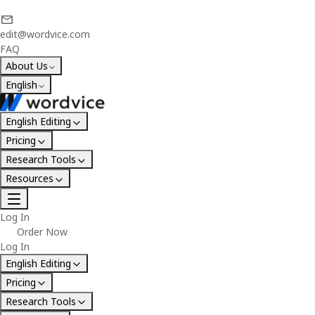
edit@wordvice.com
FAQ
About Us
English
English Editing
Pricing
Research Tools
Resources
Log In
Order Now
Log In
English Editing
Pricing
Research Tools