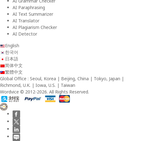
AI Grammar Checker
AI Paraphrasing
AI Text Summarizer
AI Translator
AI Plagiarism Checker
AI Detector
English
한국어
日本語
简体中文
繁體中文
Global Office : Seoul, Korea | Beijing, China | Tokyo, Japan |
Richmond, U.K. | Iowa, U.S. | Taiwan
Wordvice © 2012-2026. All Rights Reserved.