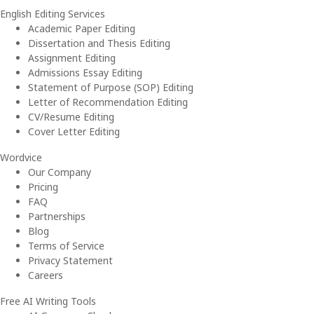
English Editing Services
Academic Paper Editing
Dissertation and Thesis Editing
Assignment Editing
Admissions Essay Editing
Statement of Purpose (SOP) Editing
Letter of Recommendation Editing
CV/Resume Editing
Cover Letter Editing
Wordvice
Our Company
Pricing
FAQ
Partnerships
Blog
Terms of Service
Privacy Statement
Careers
Free AI Writing Tools