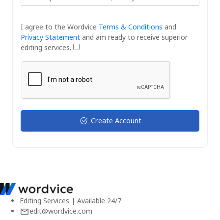
I agree to the Wordvice
Terms & Conditions
and
Privacy Statement
and am ready to receive superior
editing services.
Create Account
Editing Services | Available 24/7
edit@wordvice.com