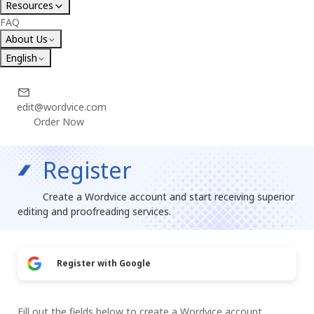
Resources
FAQ
About Us
English
edit@wordvice.com
Order Now
Register
Create a Wordvice account and start receiving superior
editing and proofreading services.
Register with Google
Fill out the fields below to create a Wordvice account.