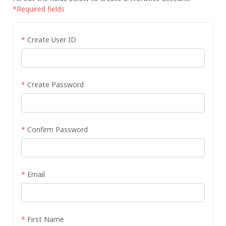
*Required fields
*
Create User ID
*
Create Password
*
Confirm Password
*
Email
*
First Name