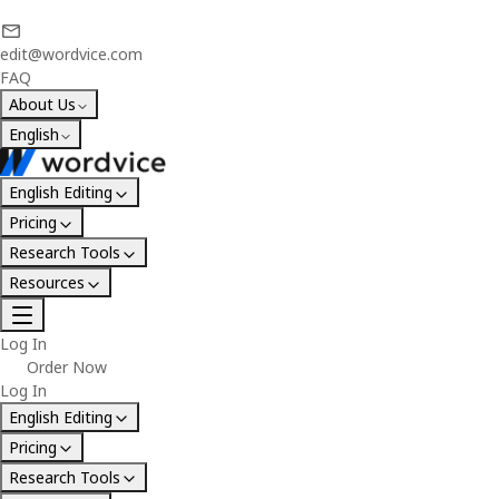
edit@wordvice.com
FAQ
About Us
English
English Editing
Pricing
Research Tools
Resources
Log In
Order Now
Log In
English Editing
Pricing
Research Tools