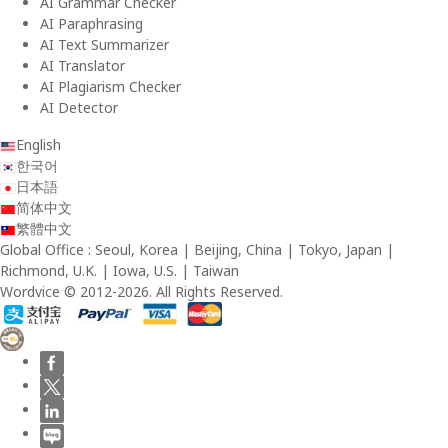
AI Grammar Checker
AI Paraphrasing
AI Text Summarizer
AI Translator
AI Plagiarism Checker
AI Detector
English
한국어
日本語
简体中文
繁體中文
Global Office : Seoul, Korea | Beijing, China | Tokyo, Japan |
Richmond, U.K. | Iowa, U.S. | Taiwan
Wordvice © 2012-2026. All Rights Reserved.