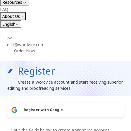
Resources
FAQ
About Us
English
edit@wordvice.com
Order Now
Register
Create a Wordvice account and start receiving superior
editing and proofreading services.
Register with Google
Fill out the fields below to create a Wordvice account.