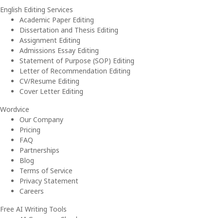
English Editing Services
Academic Paper Editing
Dissertation and Thesis Editing
Assignment Editing
Admissions Essay Editing
Statement of Purpose (SOP) Editing
Letter of Recommendation Editing
CV/Resume Editing
Cover Letter Editing
Wordvice
Our Company
Pricing
FAQ
Partnerships
Blog
Terms of Service
Privacy Statement
Careers
Free AI Writing Tools