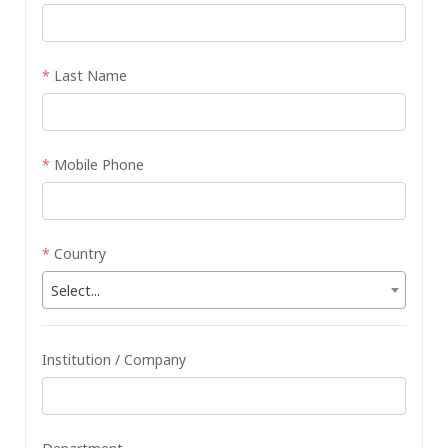
*
Last Name
*
Mobile Phone
*
Country
Select...
Institution / Company