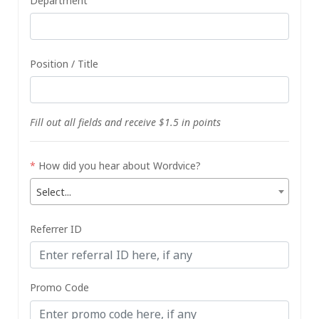
Department
Position / Title
Fill out all fields and receive $1.5 in points
*
How did you hear about Wordvice?
Select...
Referrer ID
Promo Code