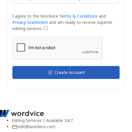
I agree to the Wordvice
Terms & Conditions
and
Privacy Statement
and am ready to receive superior
editing services.
Create Account
Editing Services | Available 24/7
edit@wordvice.com