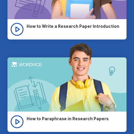
How to Write a Research Paper Introduction
How to Paraphrase in Research Papers