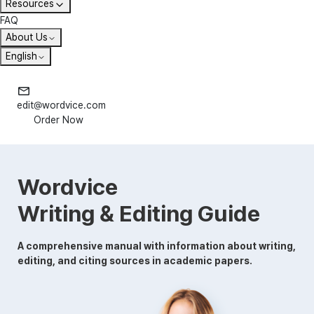
Resources
FAQ
About Us
English
edit@wordvice.com
Order Now
Wordvice
Writing & Editing Guide
A comprehensive manual with information about writing,
editing, and citing sources in academic papers.