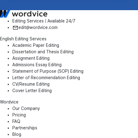
Editing Services | Available 24/7
edit@wordvice.com
English Editing Services
Academic Paper Editing
Dissertation and Thesis Editing
Assignment Editing
Admissions Essay Editing
Statement of Purpose (SOP) Editing
Letter of Recommendation Editing
CV/Resume Editing
Cover Letter Editing
Wordvice
Our Company
Pricing
FAQ
Partnerships
Blog