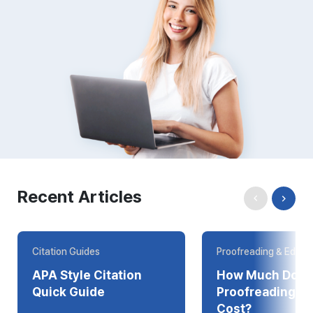
Recent Articles
Citation Guides
Proofreading & Editin
APA Style Citation
How Much Does
Quick Guide
Proofreading Online
Cost?