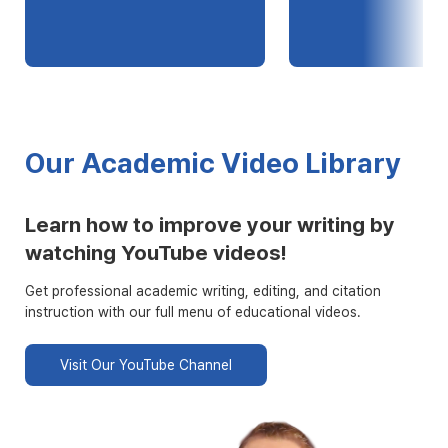
Our Academic Video Library
Learn how to improve your writing by
watching YouTube videos!
Get professional academic writing, editing, and citation
instruction with our full menu of educational videos.
Visit Our YouTube Channel