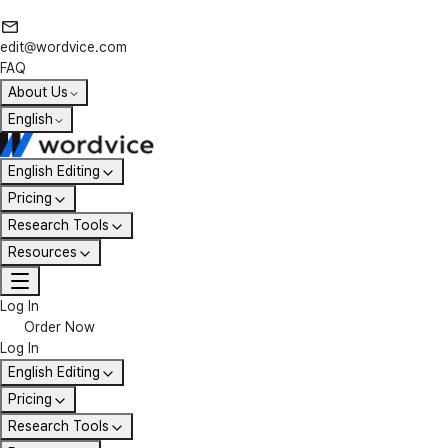
edit@wordvice.com
FAQ
About Us
English
English Editing
Pricing
Research Tools
Resources
Log In
Order Now
Log In
English Editing
Pricing
Research Tools