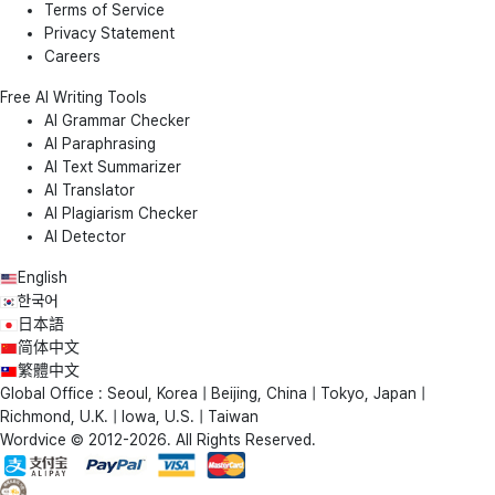
Terms of Service
Privacy Statement
Careers
Free AI Writing Tools
AI Grammar Checker
AI Paraphrasing
AI Text Summarizer
AI Translator
AI Plagiarism Checker
AI Detector
English
한국어
日本語
简体中文
繁體中文
Global Office : Seoul, Korea | Beijing, China | Tokyo, Japan |
Richmond, U.K. | Iowa, U.S. | Taiwan
Wordvice © 2012-2026. All Rights Reserved.