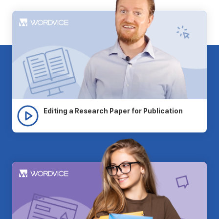
Editing a Research Paper for Publication