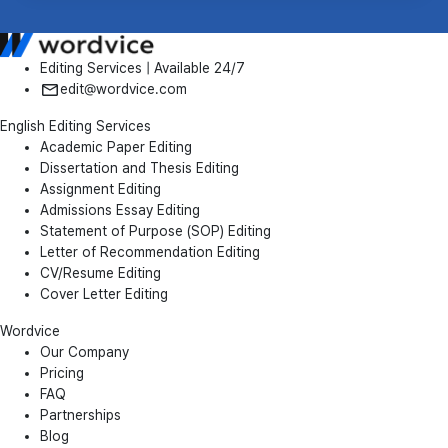
Editing Services | Available 24/7
edit@wordvice.com
English Editing Services
Academic Paper Editing
Dissertation and Thesis Editing
Assignment Editing
Admissions Essay Editing
Statement of Purpose (SOP) Editing
Letter of Recommendation Editing
CV/Resume Editing
Cover Letter Editing
Wordvice
Our Company
Pricing
FAQ
Partnerships
Blog