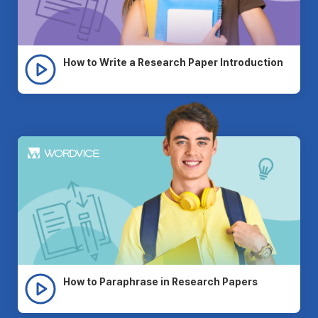
How to Write a Research Paper Introduction
How to Paraphrase in Research Papers