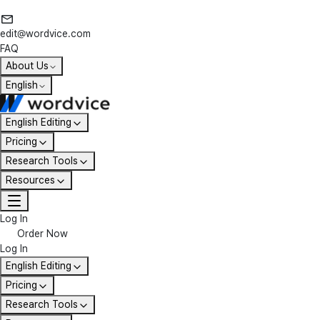
edit@wordvice.com
FAQ
About Us
English
English Editing
Pricing
Research Tools
Resources
Log In
Order Now
Log In
English Editing
Pricing
Research Tools