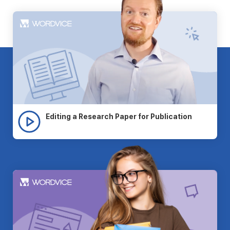
Editing a Research Paper for Publication