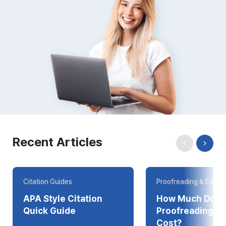
Recent Articles
Citation Guides
Proofreading & Editin
APA Style Citation
How Much Does
Quick Guide
Proofreading Online
Cost?