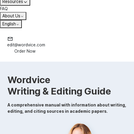
Resources
FAQ
About Us
English
edit@wordvice.com
Order Now
Wordvice
Writing & Editing Guide
A comprehensive manual with information about writing,
editing, and citing sources in academic papers.