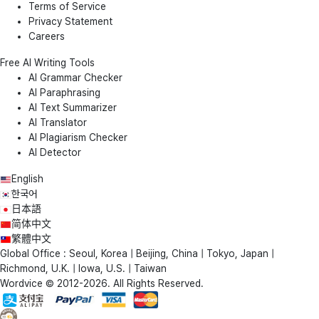
Terms of Service
Privacy Statement
Careers
Free AI Writing Tools
AI Grammar Checker
AI Paraphrasing
AI Text Summarizer
AI Translator
AI Plagiarism Checker
AI Detector
English
한국어
日本語
简体中文
繁體中文
Global Office : Seoul, Korea | Beijing, China | Tokyo, Japan |
Richmond, U.K. | Iowa, U.S. | Taiwan
Wordvice © 2012-2026. All Rights Reserved.