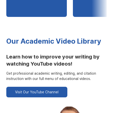
Our Academic Video Library
Learn how to improve your writing by
watching YouTube videos!
Get professional academic writing, editing, and citation
instruction with our full menu of educational videos.
Visit Our YouTube Channel