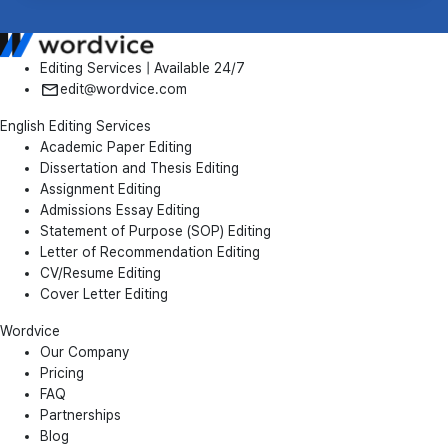
Editing Services | Available 24/7
edit@wordvice.com
English Editing Services
Academic Paper Editing
Dissertation and Thesis Editing
Assignment Editing
Admissions Essay Editing
Statement of Purpose (SOP) Editing
Letter of Recommendation Editing
CV/Resume Editing
Cover Letter Editing
Wordvice
Our Company
Pricing
FAQ
Partnerships
Blog