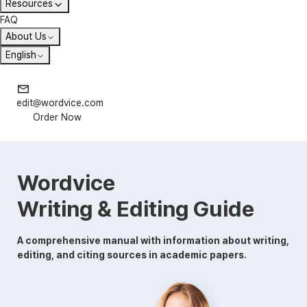
Resources
FAQ
About Us
English
edit@wordvice.com
Order Now
Wordvice
Writing & Editing Guide
A comprehensive manual with information about writing,
editing, and citing sources in academic papers.