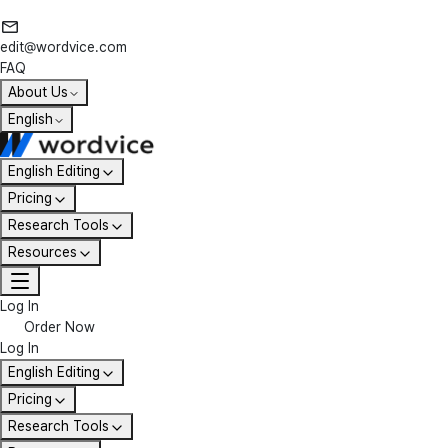
edit@wordvice.com
FAQ
About Us
English
English Editing
Pricing
Research Tools
Resources
Log In
Order Now
Log In
English Editing
Pricing
Research Tools