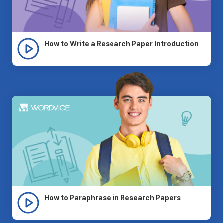
How to Write a Research Paper Introduction
How to Paraphrase in Research Papers