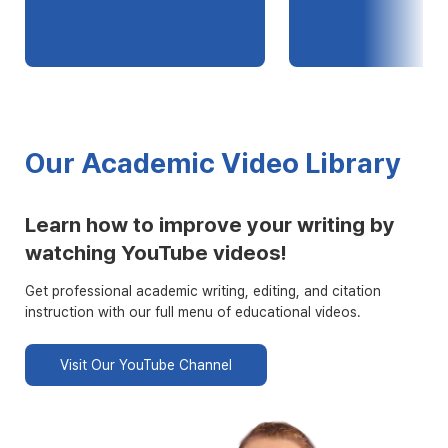
Our Academic Video Library
Learn how to improve your writing by
watching YouTube videos!
Get professional academic writing, editing, and citation
instruction with our full menu of educational videos.
Visit Our YouTube Channel