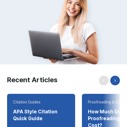
Recent Articles
Citation Guides
Proofreading & Editin
APA Style Citation
How Much Does
Quick Guide
Proofreading Online
Cost?