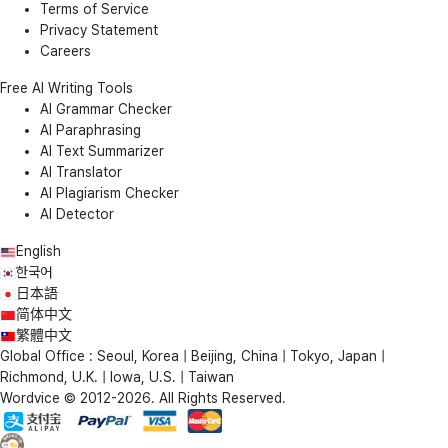
Terms of Service
Privacy Statement
Careers
Free AI Writing Tools
AI Grammar Checker
AI Paraphrasing
AI Text Summarizer
AI Translator
AI Plagiarism Checker
AI Detector
English
한국어
日本語
简体中文
繁體中文
Global Office : Seoul, Korea | Beijing, China | Tokyo, Japan |
Richmond, U.K. | Iowa, U.S. | Taiwan
Wordvice © 2012-2026. All Rights Reserved.