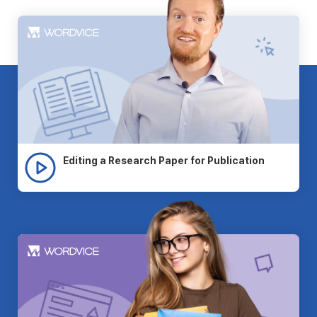
Editing a Research Paper for Publication