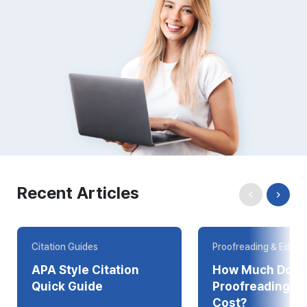
Recent Articles
Citation Guides
Proofreading & Editin
APA Style Citation
How Much Does
Quick Guide
Proofreading Online
Cost?