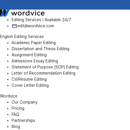
Editing Services | Available 24/7
edit@wordvice.com
English Editing Services
Academic Paper Editing
Dissertation and Thesis Editing
Assignment Editing
Admissions Essay Editing
Statement of Purpose (SOP) Editing
Letter of Recommendation Editing
CV/Resume Editing
Cover Letter Editing
Wordvice
Our Company
Pricing
FAQ
Partnerships
Blog