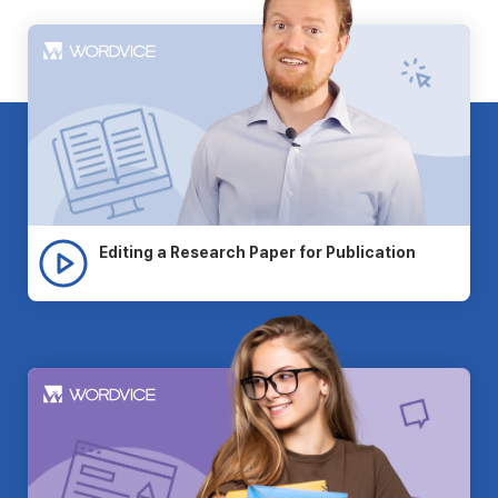
Editing a Research Paper for Publication