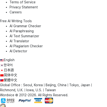
Terms of Service
Privacy Statement
Careers
Free AI Writing Tools
AI Grammar Checker
AI Paraphrasing
AI Text Summarizer
AI Translator
AI Plagiarism Checker
AI Detector
English
한국어
日本語
简体中文
繁體中文
Global Office : Seoul, Korea | Beijing, China | Tokyo, Japan |
Richmond, U.K. | Iowa, U.S. | Taiwan
Wordvice © 2012-2026. All Rights Reserved.