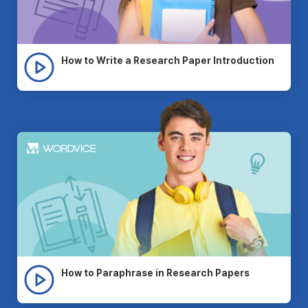
How to Write a Research Paper Introduction
How to Paraphrase in Research Papers