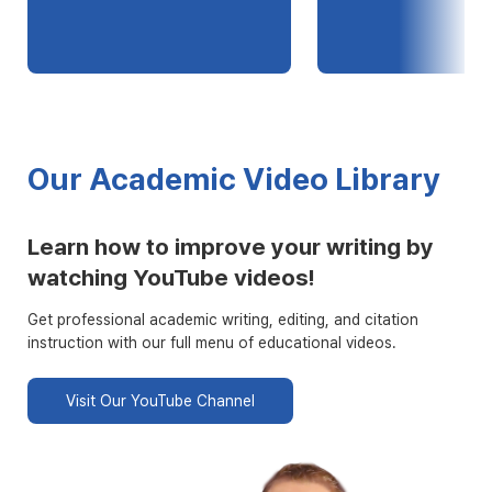
Our Academic Video Library
Learn how to improve your writing by
watching YouTube videos!
Get professional academic writing, editing, and citation
instruction with our full menu of educational videos.
Visit Our YouTube Channel