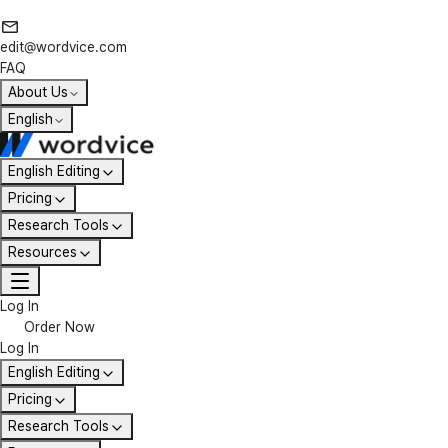
edit@wordvice.com
FAQ
About Us
English
English Editing
Pricing
Research Tools
Resources
Log In
Order Now
Log In
English Editing
Pricing
Research Tools