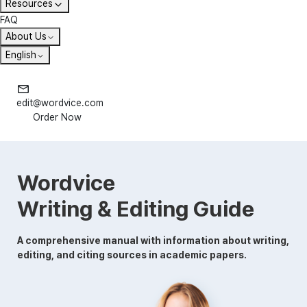
Resources
FAQ
About Us
English
edit@wordvice.com
Order Now
Wordvice
Writing & Editing Guide
A comprehensive manual with information about writing,
editing, and citing sources in academic papers.